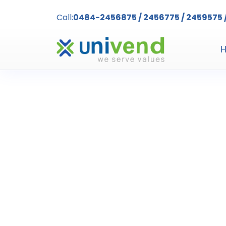
Call:
0484-2456875 / 2456775 / 2459575 