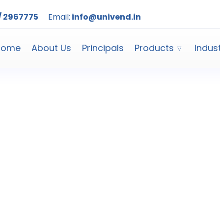
/ 2967775
Email:
info@univend.in
Home
About Us
Principals
Products
Indus