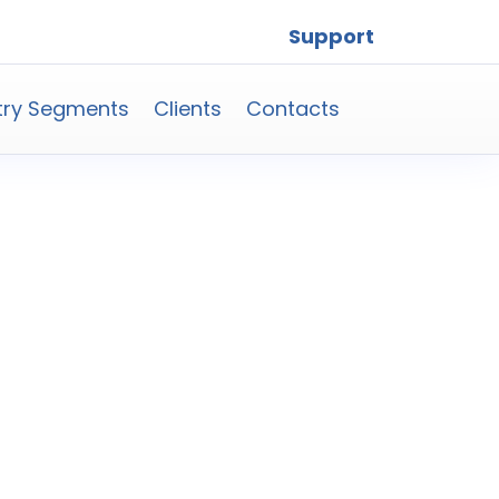
Support
try Segments
Clients
Contacts