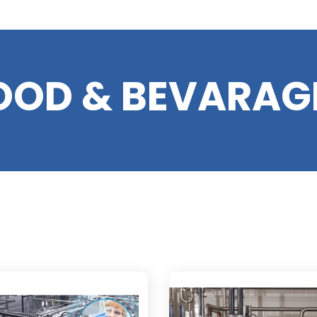
OOD & BEVARAG