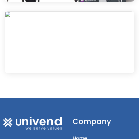
Company
Home