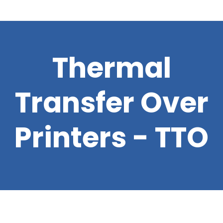
Thermal
Transfer Over
Printers - TTO