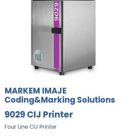
MARKEM IMAJE
Coding&Marking Solutions
9029 CIJ Printer
Four Line CIJ Printer