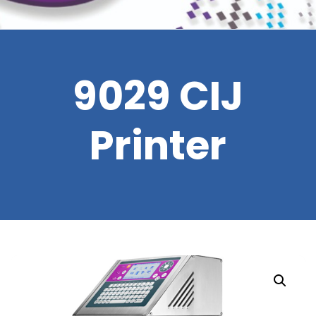
9029 CIJ
Printer