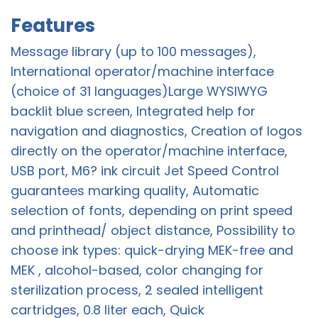
Features
Message library (up to 100 messages),
International operator/machine interface
(choice of 31 languages)Large WYSIWYG
backlit blue screen, Integrated help for
navigation and diagnostics, Creation of logos
directly on the operator/machine interface,
USB port, M6? ink circuit Jet Speed Control
guarantees marking quality, Automatic
selection of fonts, depending on print speed
and printhead/ object distance, Possibility to
choose ink types: quick-drying MEK-free and
MEK , alcohol-based, color changing for
sterilization process, 2 sealed intelligent
cartridges, 0.8 liter each, Quick