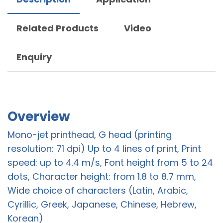
Related Products
Video
Enquiry
Overview
Mono-jet printhead, G head (printing
resolution: 71 dpi) Up to 4 lines of print, Print
speed: up to 4.4 m/s, Font height from 5 to 24
dots, Character height: from 1.8 to 8.7 mm,
Wide choice of characters (Latin, Arabic,
Cyrillic, Greek, Japanese, Chinese, Hebrew,
Korean)