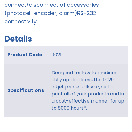
connect/disconnect of accessories
(photocell, encoder, alarm)RS-232
connectivity
Details
Product Code
9029
Designed for low to medium
duty applications, the 9029
inkjet printer allows you to
Specifications
print all of your products and in
a cost-effective manner for up
to 8000 hours*.