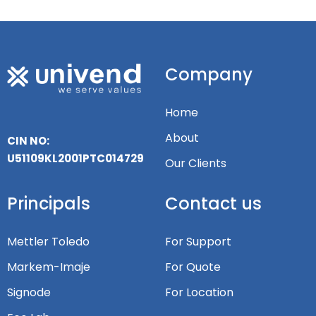
Company
Home
About
CIN NO:
U51109KL2001PTC014729
Our Clients
Principals
Contact us
Mettler Toledo
For Support
Markem-Imaje
For Quote
Signode
For Location