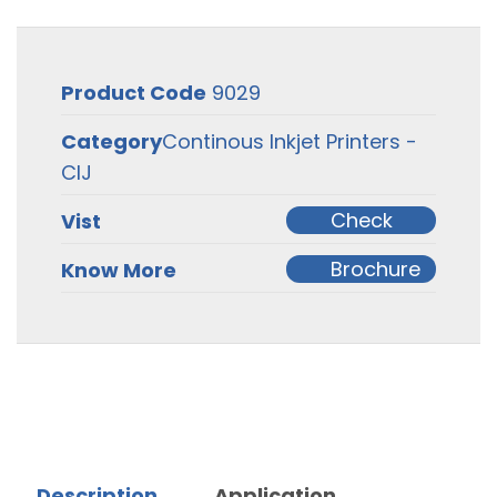
Product Code
9029
Category
Continous Inkjet Printers -
CIJ
Check
Vist
Brochure
Know More
Description
Application