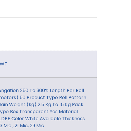
SWF
ongation 250 To 300% Length Per Roll
meters) 50 Product Type Roll Pattern
lain Weight (kg) 2.5 Kg To 15 Kg Pack
ype Box Transparent Yes Material
LDPE Color White Available Thickness
3 Mic , 21 Mic, 29 Mic