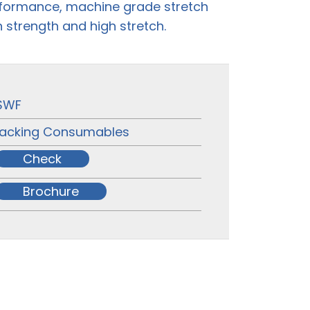
rformance, machine grade stretch
h strength and high stretch.
SWF
acking Consumables
Check
Brochure