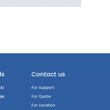
ls
Contact us
edo
For Support
je
For Quote
For Location