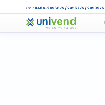
Call:
0484-2456875 / 2456775 / 2459575 