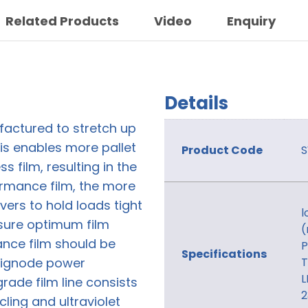
Related Products
Video
Enquiry
Details
factured to stretch up
is enables more pallet
Product Code
s film, resulting in the
ormance film, the more
overs to hold loads tight
l
sure optimum film
(
nce film should be
P
Specifications
 Signode power
T
L
ade film line consists
2
cling and ultraviolet