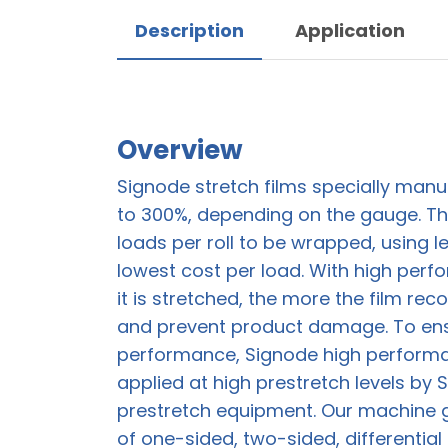
Description
Application
Overview
Signode stretch films specially manu
to 300%, depending on the gauge. Th
loads per roll to be wrapped, using les
lowest cost per load. With high perf
it is stretched, the more the film rec
and prevent product damage. To en
performance, Signode high performa
applied at high prestretch levels by
prestretch equipment. Our machine gr
of one-sided, two-sided, differential 