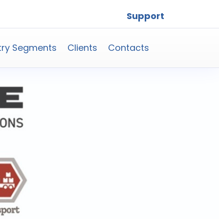
Support
try Segments
Clients
Contacts