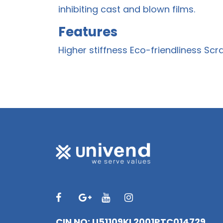
inhibiting cast and blown films.
Features
Higher stiffness Eco-friendliness Scr
CIN NO: U51109KL2001PTC014729