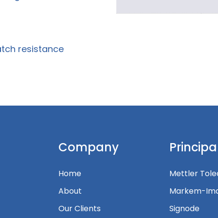
atch resistance
Company
Principa
Home
Mettler Tol
About
Markem-Ima
Our Clients
Signode