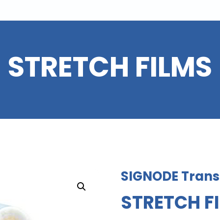
STRETCH FILMS
SIGNODE Transi
STRETCH F