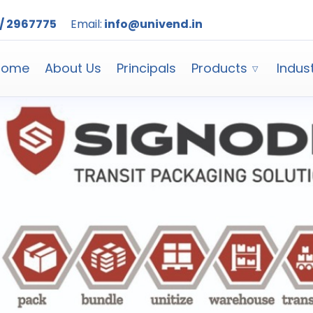
/ 2967775
Email:
info@univend.in
Home
About Us
Principals
Products
Indus