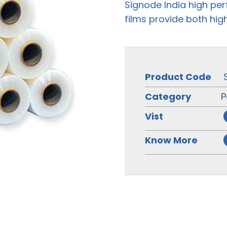
Signode India high pe
films provide both hig
Product Code
Category
P
Vist
Know More