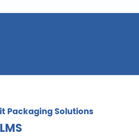
t Packaging Solutions
ILMS